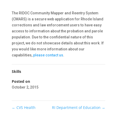
The RIDOC Community Mapper and Reentry System
(CMARS) is a secure web application for Rhode Island
corrections and law enforcement users to have easy
access to information about the probation and parole
population. Due to the confidential nature of this
project, we do not showcase details about this work. If
you would like more information about our
capabilities,
please contact us
.
Skills
Posted on
October 2, 2015
←
CVS Health
RI Department of Education
→