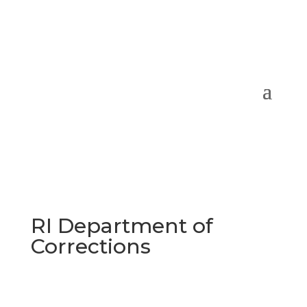
RI Department of
Corrections