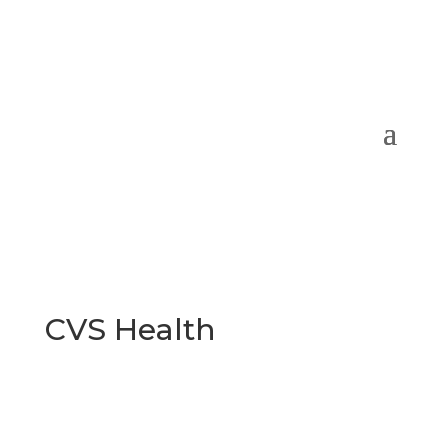
CVS Health