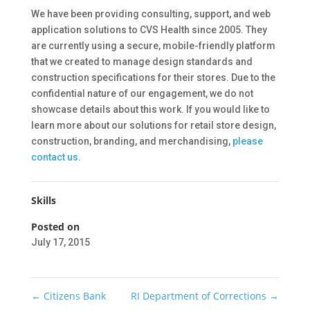
We have been providing consulting, support, and web
application solutions to CVS Health since 2005. They
are currently using a secure, mobile-friendly platform
that we created to manage design standards and
construction specifications for their stores. Due to the
confidential nature of our engagement, we do not
showcase details about this work. If you would like to
learn more about our solutions for retail store design,
construction, branding, and merchandising,
please
contact us
.
Skills
Posted on
July 17, 2015
←
Citizens Bank
RI Department of Corrections
→