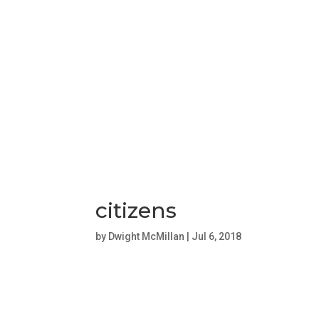
citizens
by
Dwight McMillan
|
Jul 6, 2018