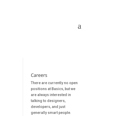
Careers
There are currently no open
positions at Basics, but we
are always interested in
talking to designers,
developers, and just
generally smart people.